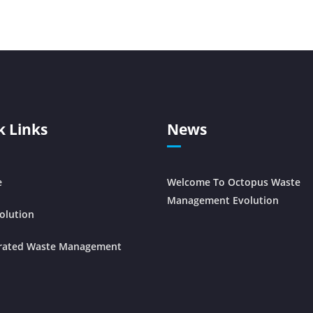
k Links
News
e
Welcome To Octopus Waste
Management Evolution
olution
grated Waste Management