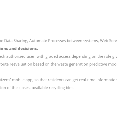
e Data Sharing, Automate Processes between systems, Web Servic
ions and decisions.
ach authorized user, with graded access depending on the role gi
route reevaluation based on the waste generation predictive mode
tizens’ mobile app, so that residents can get real-time informatio
tion of the closest available recycling bins.