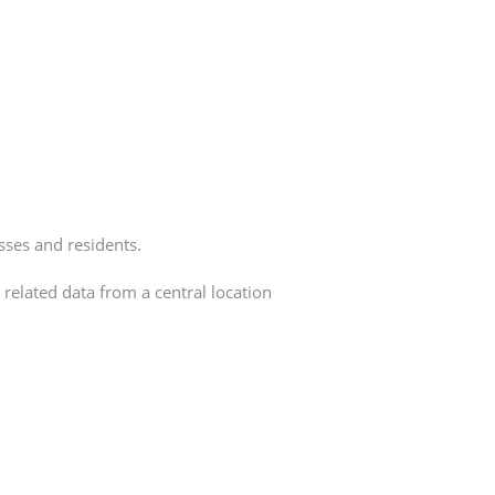
sses and residents.
related data from a central location