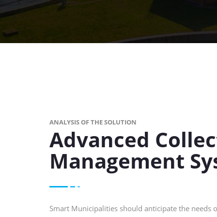
ANALYSIS OF THE SOLUTION
Advanced Collec
Management Sy
Smart Municipalities should anticipate the needs of