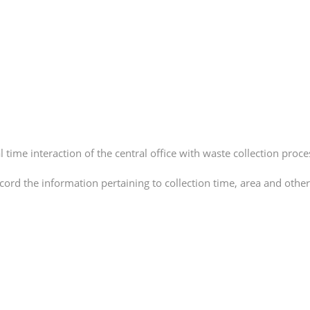
time interaction of the central office with waste collection proce
ord the information pertaining to collection time, area and other 