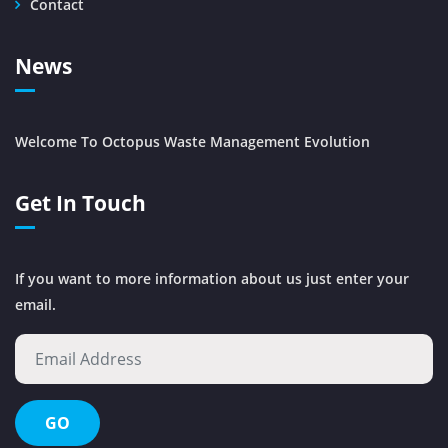
Contact
News
Welcome To Octopus Waste Management Evolution
Get In Touch
If you want to more information about us just enter your
email.