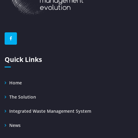
Quick Links
Home
The Solution
Integrated Waste Management System
News