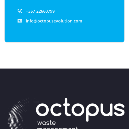
+357 22660799
info@octopusevolution.com