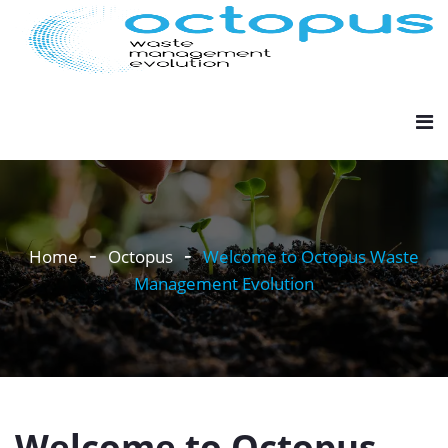
Home
Octopus
Welcome to Octopus Waste
Management Evolution
Welcome to Octopus