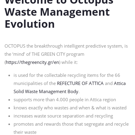
Waste Management
Evolution
OCTOPUS the breakthrough intelligent predictive system, is
the ‘mind’ of THE GREEN CITY program
(
https://thegreencity.gr/en
) while it:
is used for the collectable recycling items for the 66
municipalities of the
REFECTURE OF ATTICA
and
Attica
Solid Waste Management Body
.
supports more than 4.000 people in Attica region
knows exactly who wastes and when & what is wasted
increases waste source separation and recycling
promotes and rewards those that segregate and recycle
their waste