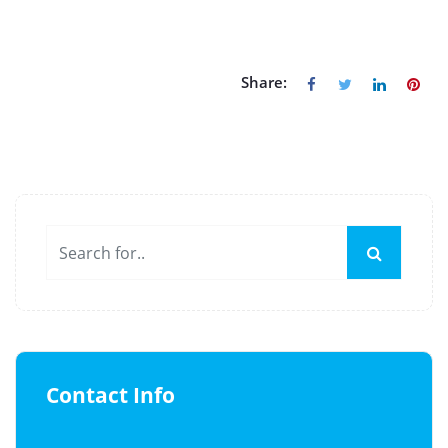
Share:
Contact Info