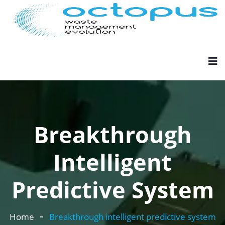
Breakthrough
Intelligent
Predictive System
Home
Breakthrough intelligent predictive system