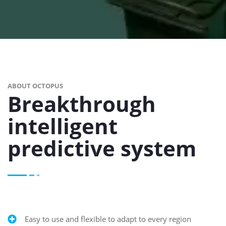
ABOUT OCTOPUS
Breakthrough
intelligent
predictive system
Easy to use and flexible to adapt to every region