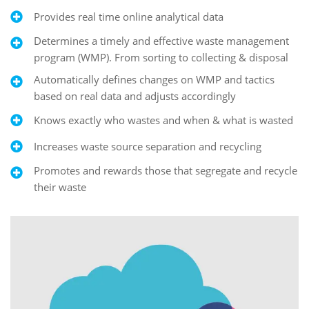
Provides real time online analytical data
Determines a timely and effective waste management
program (WMP). From sorting to collecting & disposal
Automatically defines changes on WMP and tactics
based on real data and adjusts accordingly
Knows exactly who wastes and when & what is wasted
Increases waste source separation and recycling
Promotes and rewards those that segregate and recycle
their waste