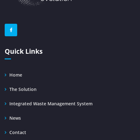
Quick Links
Home
The Solution
Integrated Waste Management System
News
Contact