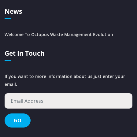
News
Welcome To Octopus Waste Management Evolution
Get In Touch
If you want to more information about us just enter your
email.