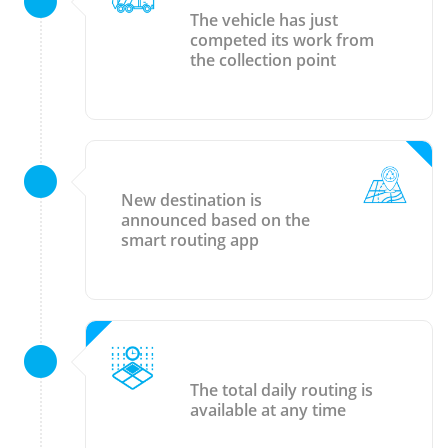
The vehicle has just
competed its work from
the collection point
New destination is
announced based on the
smart routing app
The total daily routing is
available at any time