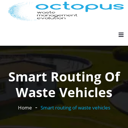
Smart Routing Of
Waste Vehicles
Home
Smart routing of waste vehicles