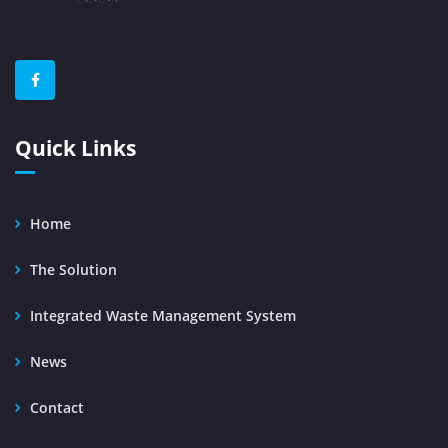
Quick Links
Home
The Solution
Integrated Waste Management System
News
Contact