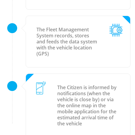
The Fleet Management
System records, stores
and feeds the data system
with the vehicle location
(GPS)
The Citizen is informed by
notifications (when the
vehicle is close by) or via
the online map in the
mobile application for the
estimated arrival time of
the vehicle