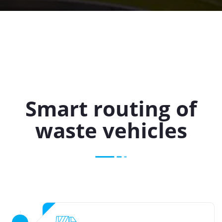
Smart routing of
waste vehicles