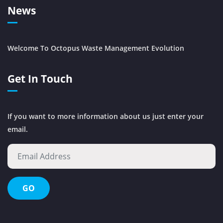
News
Welcome To Octopus Waste Management Evolution
Get In Touch
If you want to more information about us just enter your
email.