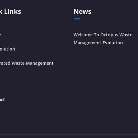
k Links
News
e
Welcome To Octopus Waste
Management Evolution
olution
grated Waste Management
act