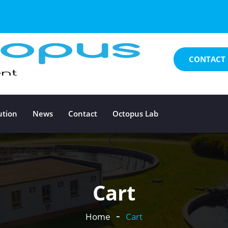
CONTACT 
ution
News
Contact
Octopus Lab
Cart
Home
Cart