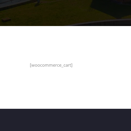
[woocommerce_cart]