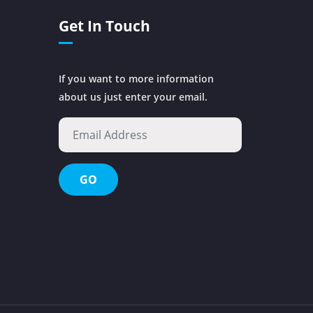
Get In Touch
If you want to more information
about us just enter your email.