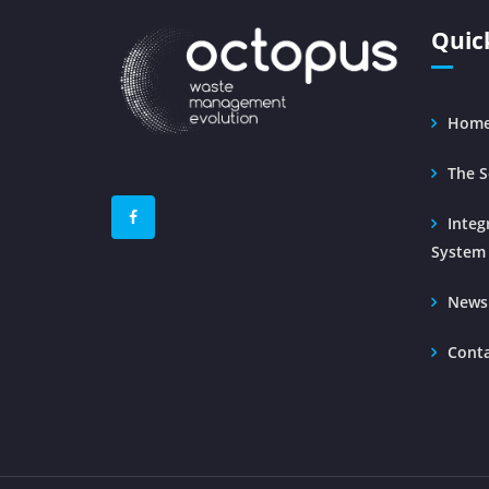
Quic
Hom
The S
Inte
System
News
Cont