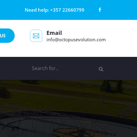
Need help:
+357 22660799
Email
US
info@octopusevolution.com