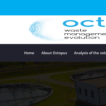
Home
About Octopus
Analysis of the sol