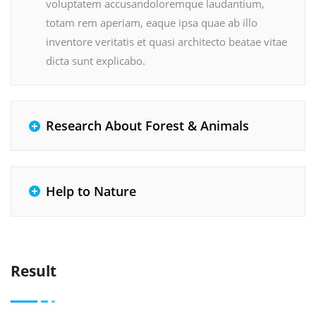
voluptatem accusandoloremque laudantium,
totam rem aperiam, eaque ipsa quae ab illo
inventore veritatis et quasi architecto beatae vitae
dicta sunt explicabo.
Research About Forest & Animals
Help to Nature
Result