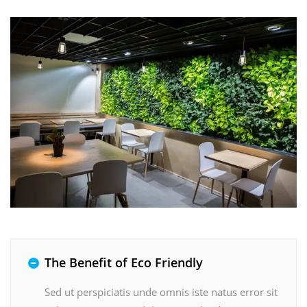
The Benefit of Eco Friendly
Sed ut perspiciatis unde omnis iste natus error sit