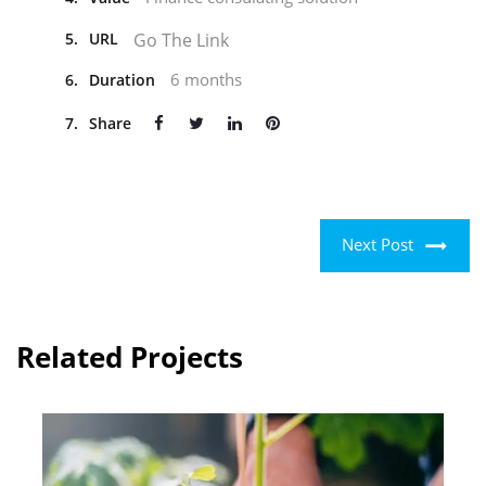
Go The Link
5.
URL
6 months
6.
Duration
7.
Share
Next Post
Related Projects