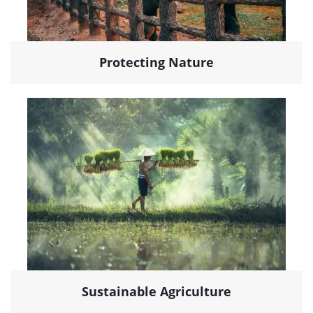
Protecting Nature
Sustainable Agriculture