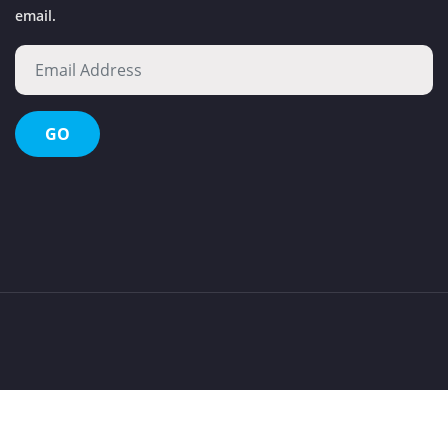
email.
Octopus Waste Management Evolution