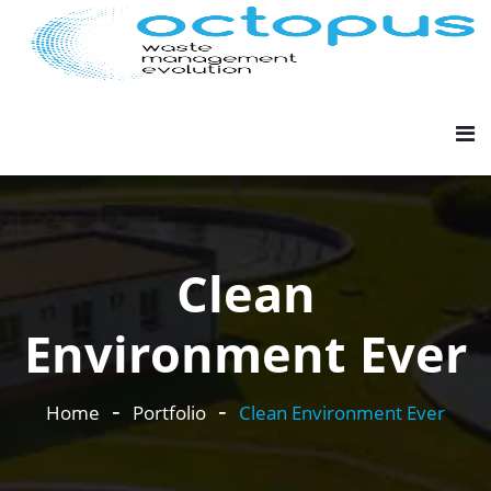
Clean
Environment Ever
Home
Portfolio
Clean Environment Ever