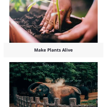
Make Plants Alive