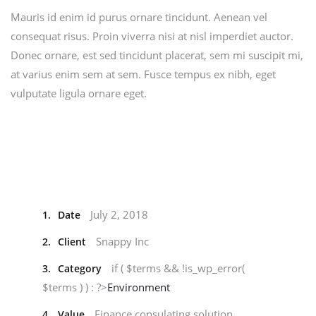
Mauris id enim id purus ornare tincidunt. Aenean vel
consequat risus. Proin viverra nisi at nisl imperdiet auctor.
Donec ornare, est sed tincidunt placerat, sem mi suscipit mi,
at varius enim sem at sem. Fusce tempus ex nibh, eget
vulputate ligula ornare eget.
July 2, 2018
1.
Date
Snappy Inc
2.
Client
if ( $terms && !is_wp_error(
3.
Category
$terms ) ) : ?>
Environment
Finance consulating solution
4.
Value