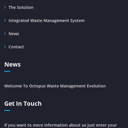
The Solution
Integrated Waste Management System
News
Contact
News
Welcome To Octopus Waste Management Evolution
Get In Touch
If you want to more information about us just enter your