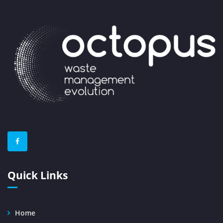
Quick Links
Home