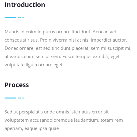
Introduction
Mauris id enim id purus ornare tincidunt. Aenean vel
consequat risus. Proin viverra nisi at nisl imperdiet auctor.
Donec ornare, est sed tincidunt placerat, sem mi suscipit mi,
at varius enim sem at sem. Fusce tempus ex nibh, eget
vulputate ligula ornare eget.
Process
Sed ut perspiciatis unde omnis iste natus error sit
voluptatem accusandoloremque laudantium, totam rem
aperiam, eaque ipsa quae