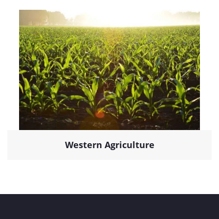
Western Agriculture