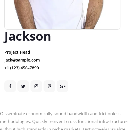
Jackson
Project Head
jack@sample.com
+1 (123) 456–7890
Oisseminate economically sound bandwidth and frictionless
methodologies. Quickly reinvent cross functional infrastructures
without high standards in niche markets. Distinctively visualize