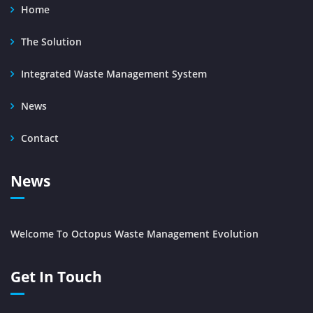
Home
The Solution
Integrated Waste Management System
News
Contact
News
Welcome To Octopus Waste Management Evolution
Get In Touch