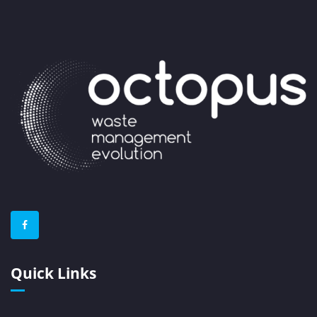
Quick Links