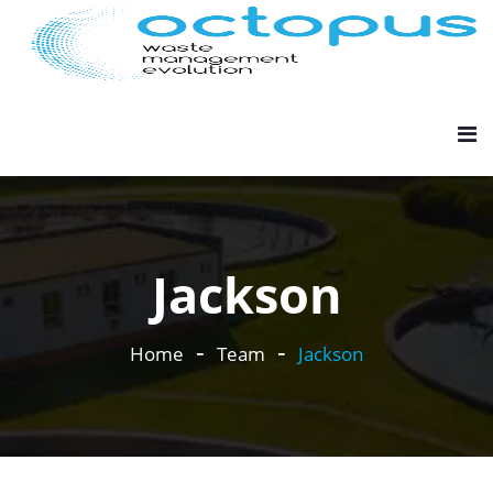
Jackson
Home
Team
Jackson