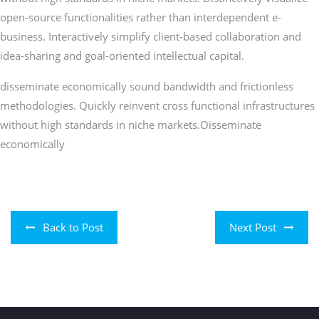
open-source functionalities rather than interdependent e-
business. Interactively simplify client-based collaboration and
idea-sharing and goal-oriented intellectual capital.
disseminate economically sound bandwidth and frictionless
methodologies. Quickly reinvent cross functional infrastructures
without high standards in niche markets.Oisseminate
economically
Back to Post
Next Post