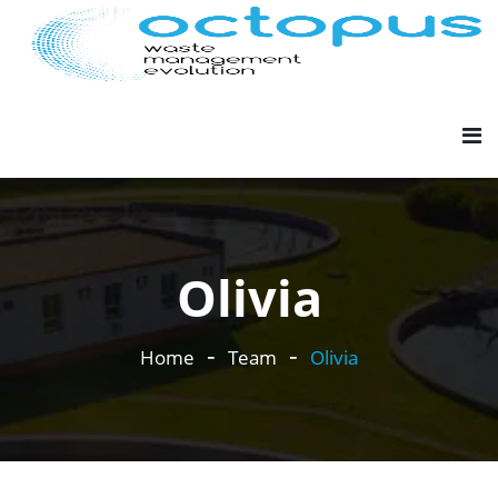
Olivia
Home
Team
Olivia