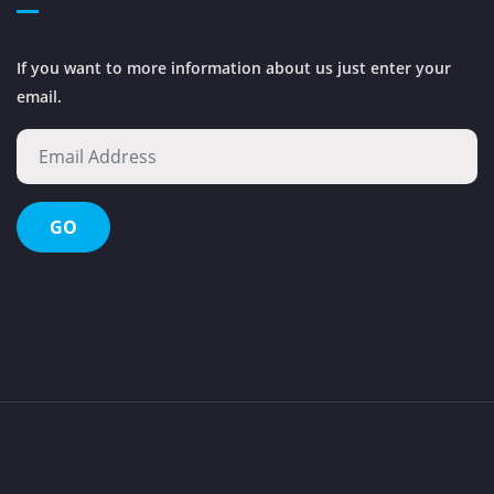
If you want to more information about us just enter your
email.
Octopus Waste Management Evolution