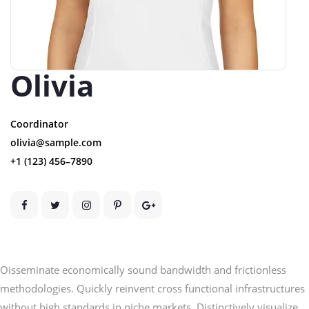
Olivia
Coordinator
olivia@sample.com
+1 (123) 456–7890
Oisseminate economically sound bandwidth and frictionless
methodologies. Quickly reinvent cross functional infrastructures
without high standards in niche markets. Distinctively visualize