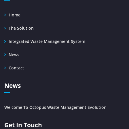
Home
The Solution
Integrated Waste Management System
News
Contact
News
Welcome To Octopus Waste Management Evolution
Get In Touch