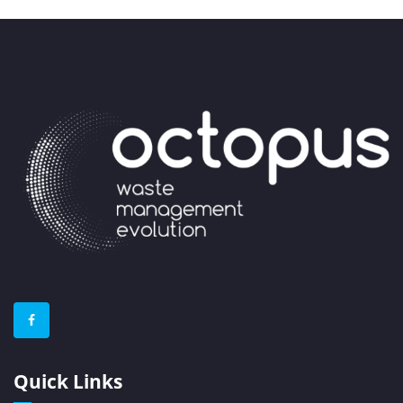
Quick Links