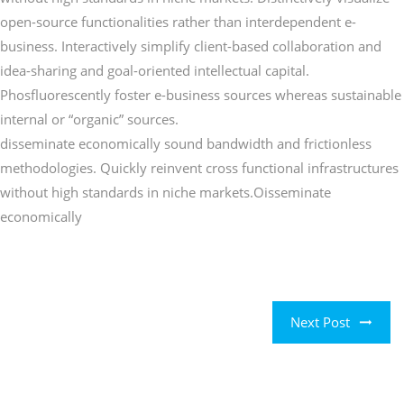
open-source functionalities rather than interdependent e-
business. Interactively simplify client-based collaboration and
idea-sharing and goal-oriented intellectual capital.
Phosfluorescently foster e-business sources whereas sustainable
internal or “organic” sources.
disseminate economically sound bandwidth and frictionless
methodologies. Quickly reinvent cross functional infrastructures
without high standards in niche markets.Oisseminate
economically
Next Post