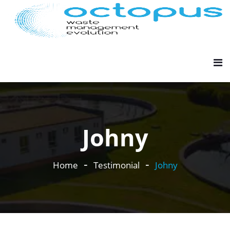
Johny
Home
Testimonial
Johny