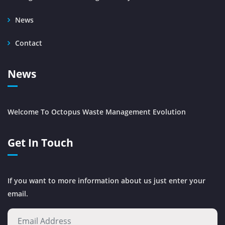
News
Contact
News
Welcome To Octopus Waste Management Evolution
Get In Touch
If you want to more information about us just enter your
email.