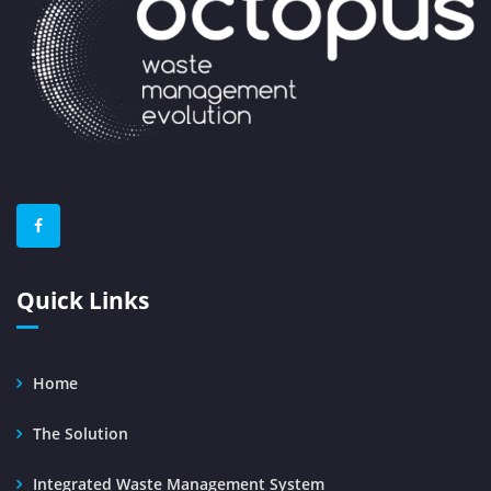
Quick Links
Home
The Solution
Integrated Waste Management System