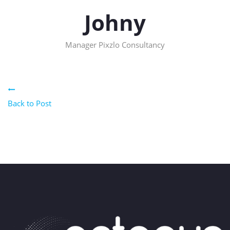
Johny
Manager
Pixzlo Consultancy
Back to Post