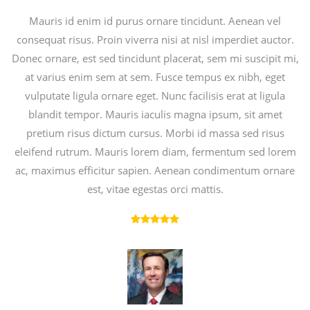
Mauris id enim id purus ornare tincidunt. Aenean vel
consequat risus. Proin viverra nisi at nisl imperdiet auctor.
Donec ornare, est sed tincidunt placerat, sem mi suscipit mi,
at varius enim sem at sem. Fusce tempus ex nibh, eget
vulputate ligula ornare eget. Nunc facilisis erat at ligula
blandit tempor. Mauris iaculis magna ipsum, sit amet
pretium risus dictum cursus. Morbi id massa sed risus
eleifend rutrum. Mauris lorem diam, fermentum sed lorem
ac, maximus efficitur sapien. Aenean condimentum ornare
est, vitae egestas orci mattis.