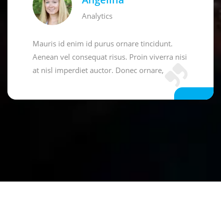
Analytics
Mauris id enim id purus ornare tincidunt.
Aenean vel consequat risus. Proin viverra nisi
at nisl imperdiet auctor. Donec ornare,