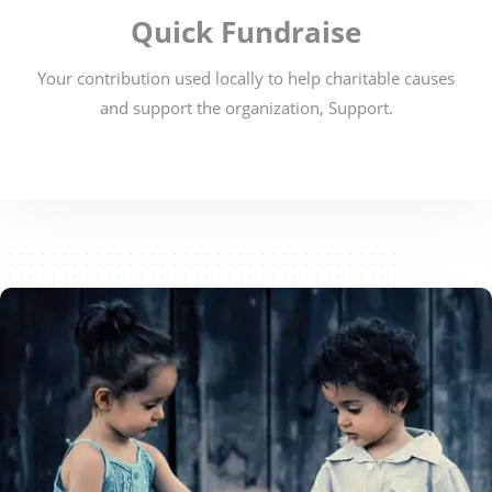
Quick Fundraise
Your contribution used locally to help charitable causes
and support the organization, Support.