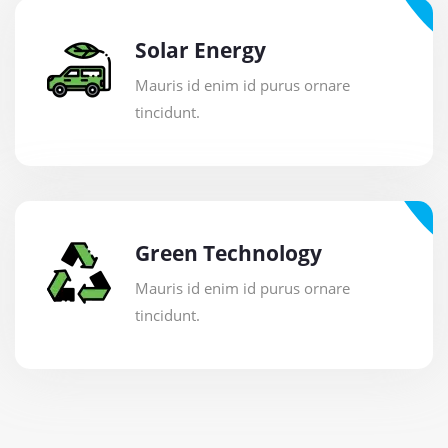
Solar Energy
Mauris id enim id purus ornare
tincidunt.
Green Technology
Mauris id enim id purus ornare
tincidunt.