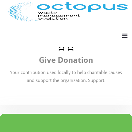
Give Donation
Your contribution used locally to help charitable causes
and support the organization, Support.