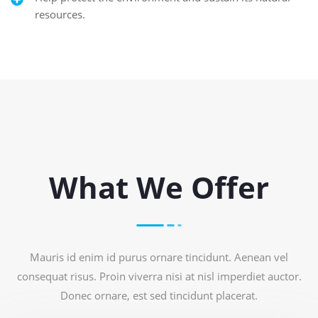
resources.
What We Offer
Mauris id enim id purus ornare tincidunt. Aenean vel
consequat risus. Proin viverra nisi at nisl imperdiet auctor.
Donec ornare, est sed tincidunt placerat.