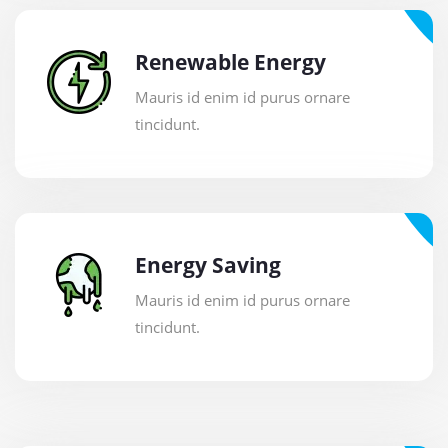
Renewable Energy
Mauris id enim id purus ornare
tincidunt.
Energy Saving
Mauris id enim id purus ornare
tincidunt.