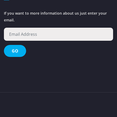
If you want to more information about us just enter your
email.
Octopus Waste Management Evolution