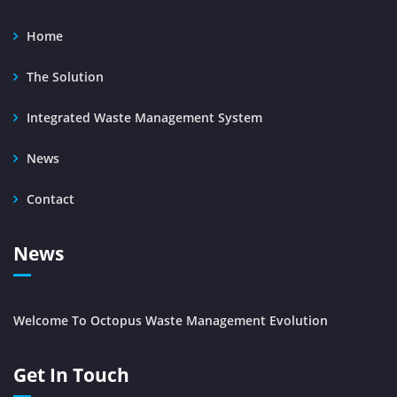
Home
The Solution
Integrated Waste Management System
News
Contact
News
Welcome To Octopus Waste Management Evolution
Get In Touch