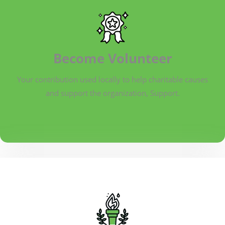
Become Volunteer
Your contribution used locally to help charitable causes
and support the organization, Support.