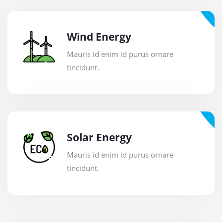
Wind Energy
Mauris id enim id purus ornare
tincidunt.
Solar Energy
Mauris id enim id purus ornare
tincidunt.