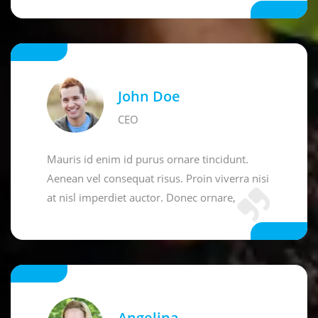
John Doe
CEO
Mauris id enim id purus ornare tincidunt.
Aenean vel consequat risus. Proin viverra nisi
at nisl imperdiet auctor. Donec ornare,
Angelina