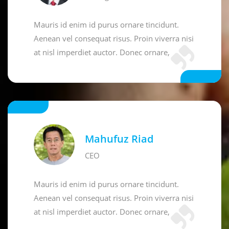
Mauris id enim id purus ornare tincidunt.
Aenean vel consequat risus. Proin viverra nisi
at nisl imperdiet auctor. Donec ornare,
Mahufuz Riad
CEO
Mauris id enim id purus ornare tincidunt.
Aenean vel consequat risus. Proin viverra nisi
at nisl imperdiet auctor. Donec ornare,