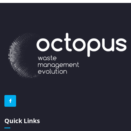
Quick Links