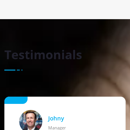
Testimonials
Johny
Manager