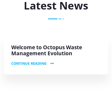
Latest News
Welcome to Octopus Waste
Management Evolution
CONTINUE READING