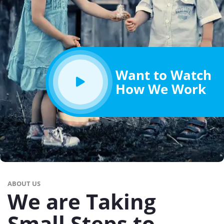
Want to Watch
How We Work
ABOUT US
We are Taking
Small Steps to