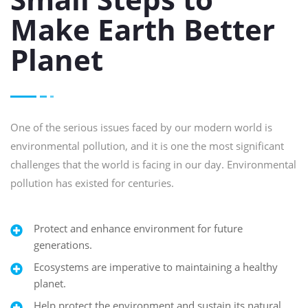
Make Earth Better
Planet
One of the serious issues faced by our modern world is
environmental pollution, and it is one the most significant
challenges that the world is facing in our day. Environmental
pollution has existed for centuries.
Protect and enhance environment for future
generations.
Ecosystems are imperative to maintaining a healthy
planet.
Help protect the environment and sustain its natural